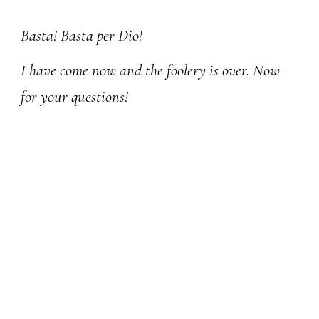
Skip to main content
Skip to navigation
Basta! Basta per Dio!
I have come now and the foolery is over. Now
for your questions!